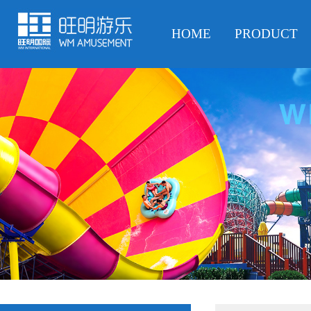
HOME
PRODUCT