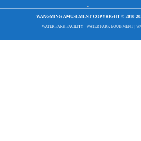
WANGMING AMUSEMENT COPYRIGHT © 2010-20
WATER PARK FACILITY
|
WATER PARK EQUIPMENT
|
WA