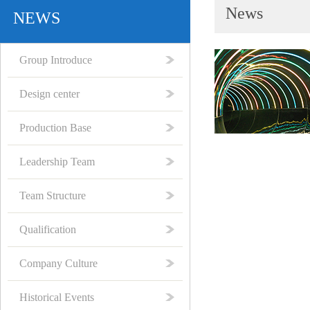
News
NEWS
Group Introduce
Design center
Production Base
Leadership Team
Team Structure
Qualification
Company Culture
Historical Events