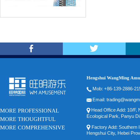
Hengshui WangMing Amus
Mob: +86-139-2886-21
Email: trading@wangm
Head Office Add: 10/F, N
MORE PROFESSIONAL
Ecological Park, Panyu Di
MORE THOUGHTFUL
MORE COMPREHENSIVE
Factory Add: Southern In
Hengshui City, Hebei Pro