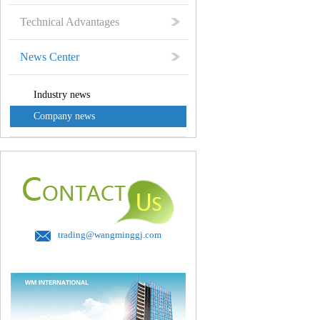
Technical Advantages
News Center
Industry news
Company news
trading@wangminggj.com