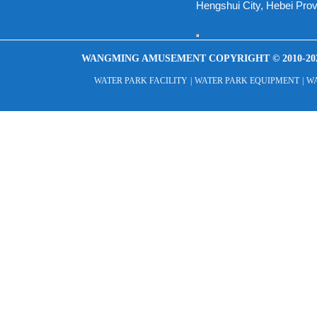
Hengshui City, Hebei Pro
WANGMING AMUSEMENT COPYRIGHT © 2010-20
WATER PARK FACILITY
|
WATER PARK EQUIPMENT
|
WA