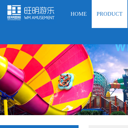
HOME
PRODUCT