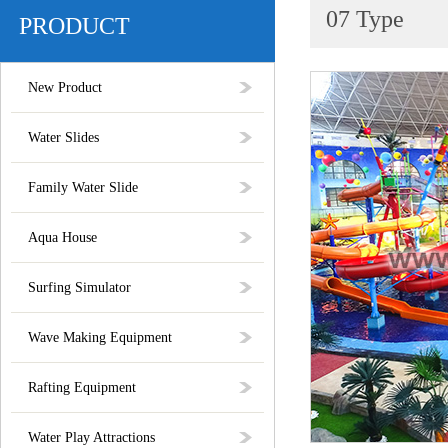
07 Type
PRODUCT
New Product
Water Slides
Family Water Slide
Aqua House
Surfing Simulator
Wave Making Equipment
Rafting Equipment
Water Play Attractions