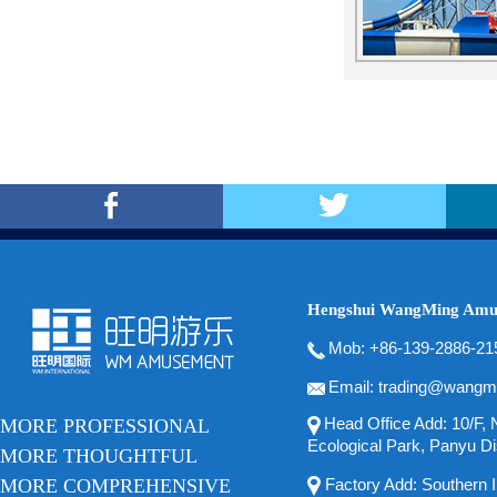
Hengshui WangMing Amus
Mob: +86-139-2886-21
Email: trading@wangm
Head Office Add: 10/F, N
MORE PROFESSIONAL
Ecological Park, Panyu Di
MORE THOUGHTFUL
MORE COMPREHENSIVE
Factory Add: Southern In