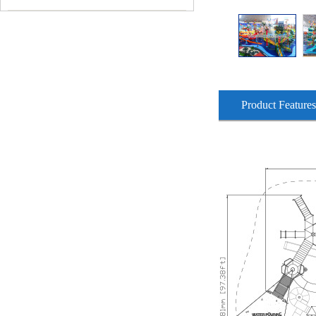
Product Features