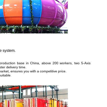
ce system.
production base in China, above 200 workers, two 5-Axis
ter delivery time.
market, ensures you with a competitive price.
uitable.