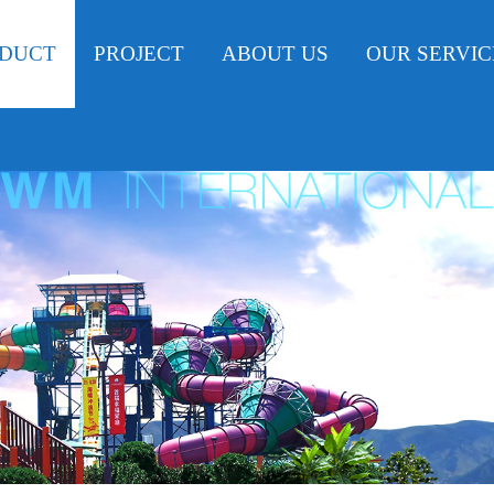
DUCT
PROJECT
ABOUT US
OUR SERVIC