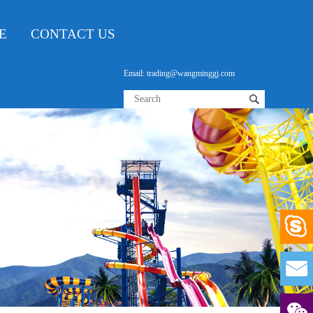
E
CONTACT US
Email: trading@wangminggj.com