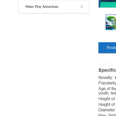
Water Play Attractions
Produ