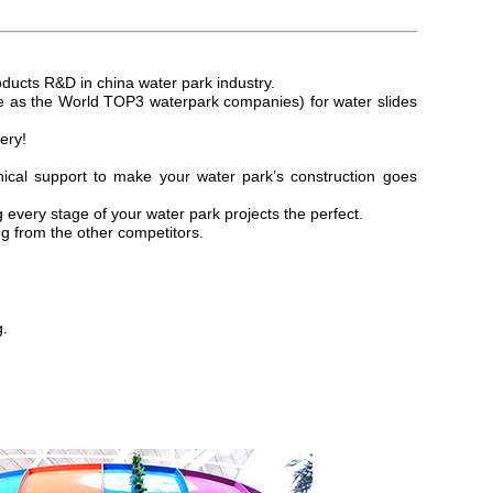
oducts R&D in china water
park industry.
as the World TOP3 waterpark companies) for water slides
ery!
ical support to make your water park’s construction goes
every stage of your water park projects the perfect.
g from the other competitors.
g.