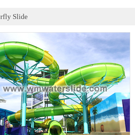
rfly Slide