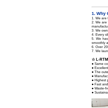
1.
Why 
1. We are 
2. We are
manufactur
3. We own 
4. Every sl
5. We have
smoothly 
6. Over 20
7. We laun
☆ L-RT
● Same col
● Excellent
● The outer
● Manufact
● Highest 
● Fast and
● Waste-fr
● Sustaina