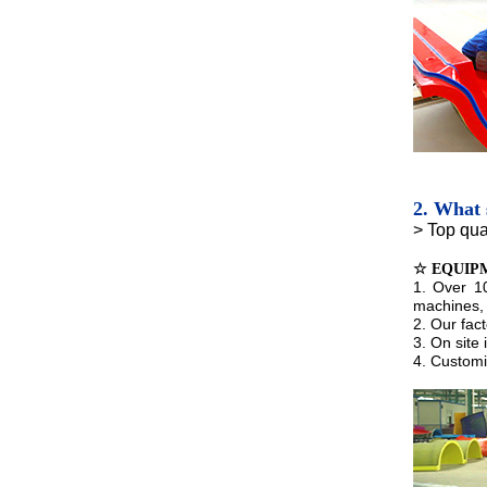
2. What 
> Top qua
☆ EQUIP
1. Over 1
machines, 
2. Our fac
3. On site
4. Customi