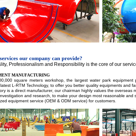
services our company can provide?
lity, Professionalism and Responsibility is the core of our servi
MENT MANUFACTURING
00,000 square meters workshop, the largest water park equipment 
latest L-RTM Technology, to offer you better quality equipments and fas
tory is a direct manufacturer, our chairman highly values the overseas 
 investigation and research, to make your design most reasonable and s
zed equipment service (OEM & ODM service) for customers.