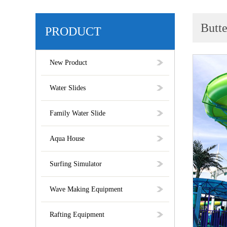
Butte
PRODUCT
New Product
Water Slides
Family Water Slide
Aqua House
Surfing Simulator
Wave Making Equipment
Rafting Equipment