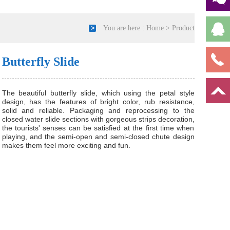
You are here :
Home
>
Product
Butterfly Slide
The beautiful butterfly slide, which using the petal style
design, has the features of bright color, rub resistance,
solid and reliable. Packaging and reprocessing to the
closed water slide sections with gorgeous strips decoration,
the tourists' senses can be satisfied at the first time when
playing, and the semi-open and semi-closed chute design
makes them feel more exciting and fun.