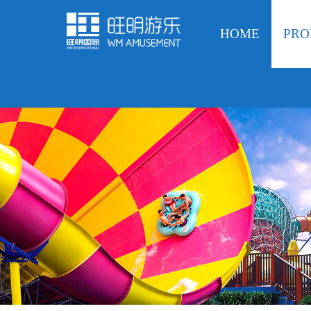
HOME
PRO