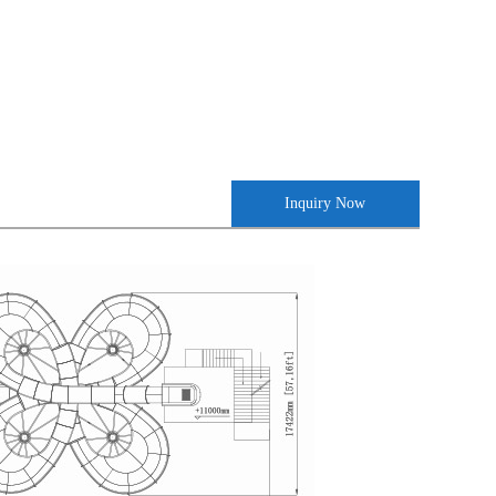
Inquiry Now