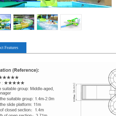
ct Features