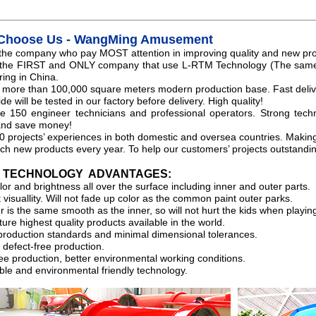
Choose Us - WangMing Amusement
the company who pay MOST attention in improving quality and new pr
 the FIRST and ONLY company that use L-RTM Technology (The same 
ing in China.
more than 100,000 square meters modern production base. Fast deliv
ide will be tested in our factory before delivery. High quality!
 150 engineer technicians and professional operators. Strong techn
and save money!
0 projects’ experiences in both domestic and oversea countries. Making 
ch new products every year. To help our customers’ projects outstandin
M TECHNOLOGY ADVANTAGES:
or and brightness all over the surface including inner and outer parts.
 visuallity. Will not fade up color as the common paint outer parks.
 is the same smooth as the inner, so will not hurt the kids when playin
ure highest quality products available in the world.
production standards and minimal dimensional tolerances.
 defect-free production.
ee production, better environmental working conditions.
ble and environmental friendly technology.