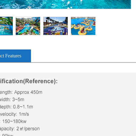
ct Features