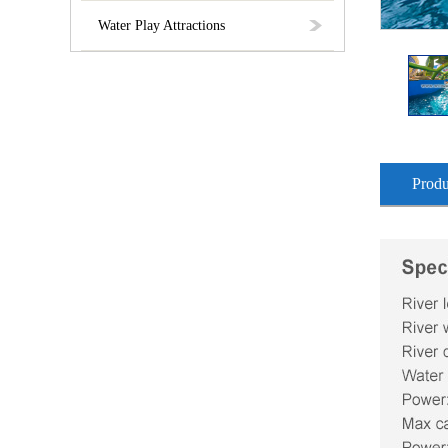
Water Play Attractions
Produ