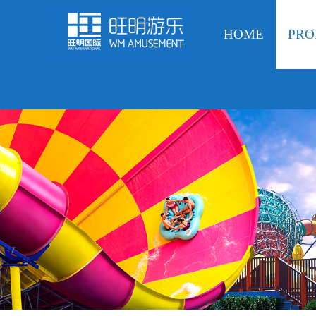
HOME
PRO