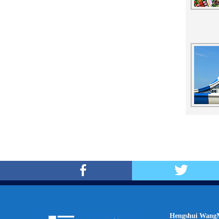
Hengshui WangM