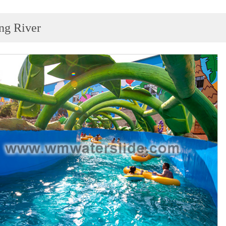
ng River