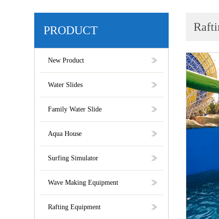
Rafti
PRODUCT
New Product
Water Slides
Family Water Slide
Aqua House
Surfing Simulator
Wave Making Equipment
Rafting Equipment