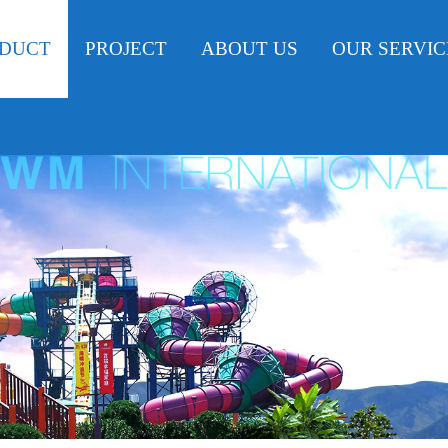
DUCT
PROJECT
ABOUT US
OUR SERVIC