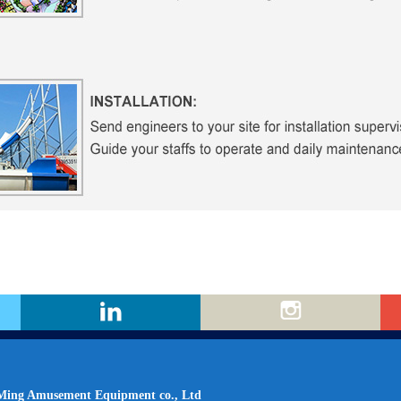
ing Amusement Equipment co., Ltd