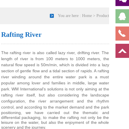
You are here :
Home
>
Product
Rafting River
The rafting river is also called lazy river, drifting river. The
length of river is from 100 meters to 1000 meters, the
natural flow speed is 50m/min, which is divided into a lazy
section of gentle flow and a tidal section of rapids. A rafting
river winding around the entire water park is a must
popular among lover and families in middle, large water
park. WM
International's solutions is not only aiming at the
rafting river itself, but also considering the landscape
configuration, the river arrangement and the rhythm
control, a
nd according to the market demand and the park
positioning, we have carried out the thematic and
differential packaging, to make the rafting not only be the
leisure on the water, but also the enjoyment of the whole
scenery and the journey.