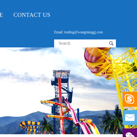
E
CONTACT US
Email: trading@wangminggj.com